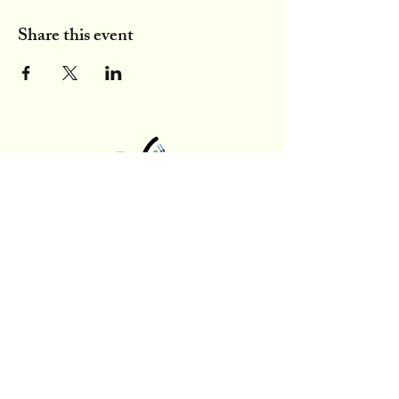
Share this event
latinxinbme@gmail.com
300 SW 13th St, Gainesville, FL
Stay Updated,
Subscribe to Our Newsletter
Enter your email