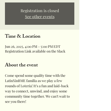
Registration is closed
See other events
Time & Location
Jun 26, 2025, 4:00 PM – 5:00 PM EDT
Registration Link available on the Slack
About the event
Come spend some quality time with the 
LatinXinBME familia as we play a few 
rounds of Lotería! It’s a fun and laid-back 
way to connect, unwind, and enjoy some 
community time together. We can’t wait to 
see you there!  