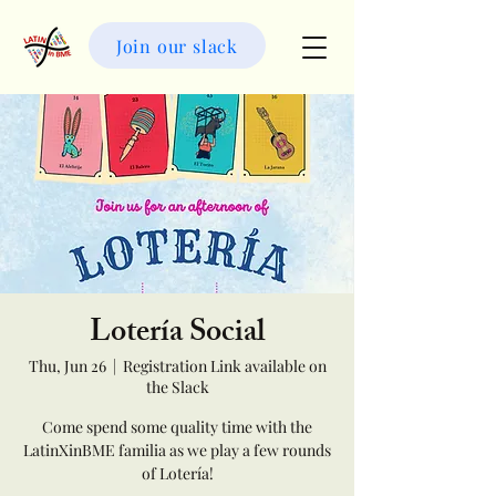
LatinXinBME
Join our slack
Lotería Social
Thu, Jun 26
  |  
Registration Link available on
the Slack
Come spend some quality time with the
LatinXinBME familia as we play a few rounds